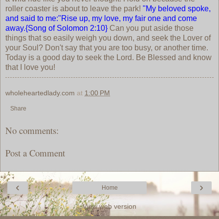
roller coaster is about to leave the park!
"My beloved spoke,
and said to me:"Rise up, my love, my fair one and come
away.{Song of Solomon 2:10}
Can you put aside those
things that so easily weigh you down, and seek the Lover of
your Soul? Don't say that you are too busy, or another time.
Today is a good day to seek the Lord. Be Blessed and know
that I love you!
wholeheartedlady.com
at
1:00 PM
Share
No comments:
Post a Comment
‹
›
Home
View web version