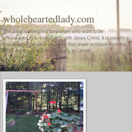
wholeheartedlady.com
This blog is designed for women who want to be
encouraged in a relationship with Jesus Christ. It is usually a
few paragraphs each weekday that share scripture from the
Bible on how to live life pleasing to Christ.
Thursday, October 20, 2016