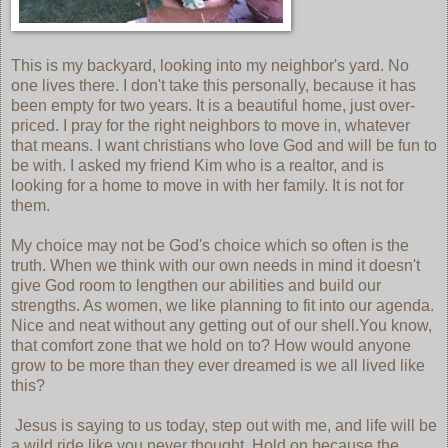
This is my backyard, looking into my neighbor's yard. No
one lives there. I don't take this personally, because it has
been empty for two years. It is a beautiful home, just over-
priced. I pray for the right neighbors to move in, whatever
that means. I want christians who love God and will be fun to
be with. I asked my friend Kim who is a realtor, and is
looking for a home to move in with her family. It is not for
them.
My choice may not be God's choice which so often is the
truth. When we think with our own needs in mind it doesn't
give God room to lengthen our abilities and build our
strengths. As women, we like planning to fit into our agenda.
Nice and neat without any getting out of our shell.You know,
that comfort zone that we hold on to? How would anyone
grow to be more than they ever dreamed is we all lived like
this?
Jesus is saying to us today, step out with me, and life will be
a wild ride like you never thought. Hold on because the