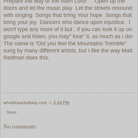
Prepare the way of the risen Lord! Open up the
doors and let the music play Let the streets resound
with singing Songs that bring Your hope Songs that
bring your joy Dancers who dance upon injustice. I
won't type any more of it but , if you can look it up on
google and listen, you may" love" it, as much as I do!
The name is "Did you feel the Mountains Tremble"
sung by many different artists, but I like the way Matt
Redman does this.
wholeheartedlady.com
at
4:44 PM
Share
No comments: