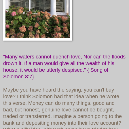
"Many waters cannot quench love, Nor can the floods
drown it. If a man would give all the wealth of his
house, it would be utterly despised." {
Song of
Solomon 8:7}
Maybe you have heard the saying, you can't buy
love? I think Solomon had that idea when he wrote
this verse. Money can do many things, good and
bad, but honest, genuine love cannot be bought,
traded or transferred. Imagine a person going to the
bank and depositing money into their love account?