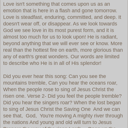
Love isn't something that comes upon us as an
emotion that is here in a flash and gone tomorrow.
Love is steadfast, enduring, committed, and deep. It
doesn't wear off, or disappear. As we look towards
God we see love in its most purest form, and it is
almost too much for us to look upon! He is radiant,
beyond anything that we will ever see or know. More
real than the hottest fire on earth, more glorious than
any of earth's great wonders. Our words are limited
to describe who He is in all of His splendor!
Did you ever hear this song: Can you see the
mountains tremble, Can you hear the oceans roar,
When the people rose to sing of Jesus Christ the
risen one. Verse 2- Did you feel the people tremble?
Did you hear the singers roar? When the lost began
to sing of Jesus Christ the Saving One And we can
see that, God, You're moving A mighty river through
the nations And young and old will turn to Jesus