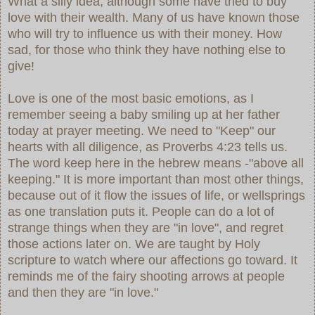
What a silly idea, although some have tried to buy
love with their wealth. Many of us have known those
who will try to influence us with their money. How
sad, for those who think they have nothing else to
give!
Love is one of the most basic emotions, as I
remember seeing a baby smiling up at her father
today at prayer meeting. We need to "Keep" our
hearts with all diligence, as Proverbs 4:23 tells us.
The word keep here in the hebrew means -"above all
keeping." It is more important than most other things,
because out of it flow the issues of life, or wellsprings
as one translation puts it. People can do a lot of
strange things when they are "in love", and regret
those actions later on. We are taught by Holy
scripture to watch where our affections go toward. It
reminds me of the fairy shooting arrows at people
and then they are "in love."