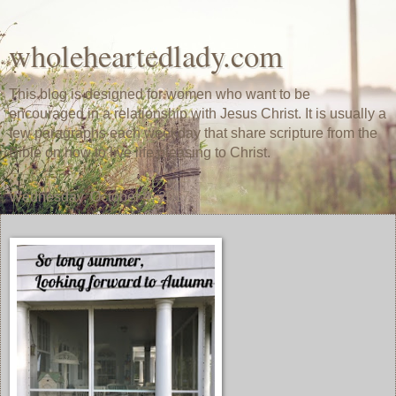
wholeheartedlady.com
This blog is designed for women who want to be
encouraged in a relationship with Jesus Christ. It is usually a
few paragraphs each weekday that share scripture from the
Bible on how to live life pleasing to Christ.
Wednesday, October 4, 2017