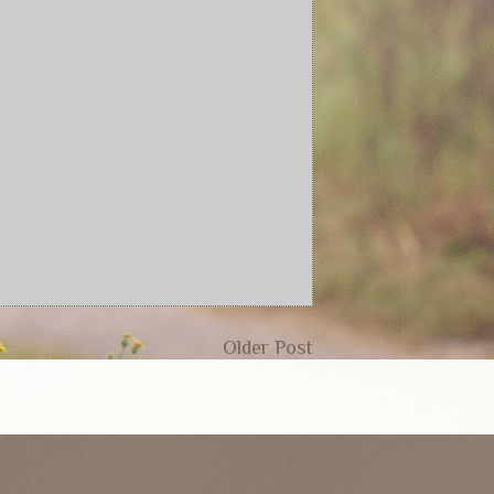
Older Post