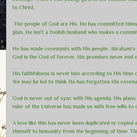
to Christ.
The people of God are His. He has committed Himsel
plan. He isn't a foolish husband who makes a comm
He has made covenants with His people. Abraham's j
God is the God of forever. His promises never end o
His faithfulness is never late according to His tim
We may be led to think He has forgotten His covenan
God is never out of sync with His agenda. His plans 
ruler of the Universe has made us with free wills to
A love like this has never been duplicated or copied
Himself to humanity from the beginning of time. Th