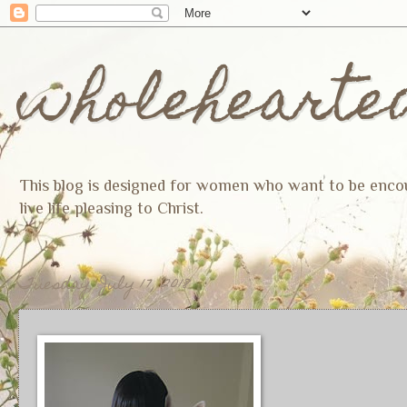
wholehearte
This blog is designed for women who want to be encoura
live life pleasing to Christ.
Tuesday, July 17, 2018