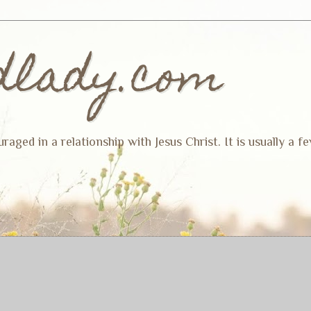
dlady.com
ged in a relationship with Jesus Christ. It is usually a