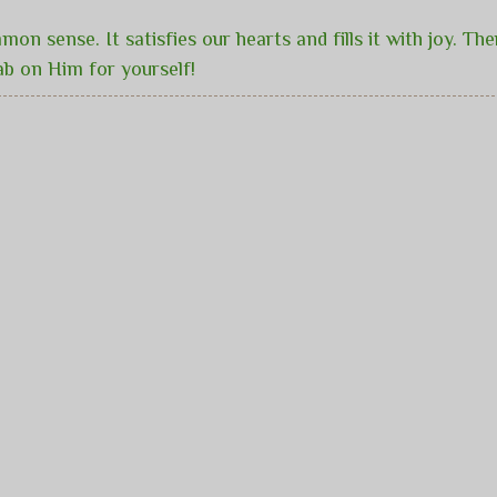
mon sense. It satisfies our hearts and fills it with joy. T
ab on Him for yourself!