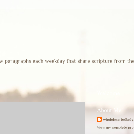
 few paragraphs each weekday that share scripture from th
Welcome
About Me
wholeheartedlady
View my complete prof