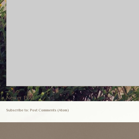
Newer Post
Subscribe to:
Post Comments (Atom)