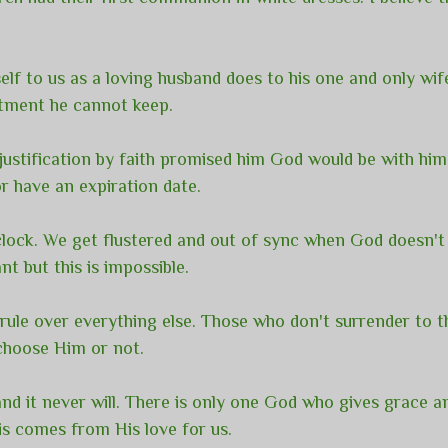
f to us as a loving husband does to his one and only wif
itment he cannot keep.
ustification by faith promised him God would be with him
r have an expiration date.
e clock. We get flustered and out of sync when God doesn
t but this is impossible.
rule over everything else. Those who don't surrender to t
 choose Him or not.
 and it never will. There is only one God who gives grace 
is comes from His love for us.