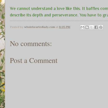
We cannot understand a love like this. It baffles com
describe its depth and perseverance. You have to gr
Posted by
wholeheartedlady.com
at
8:05 PM
No comments:
Post a Comment