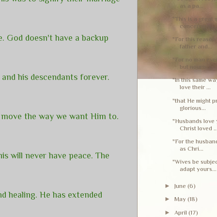
as a pa...
"This is a great 
concerning...
e. God doesn't have a backup
"For this reason 
father and...
"For no man ever
but nouris...
 and his descendants forever.
"In this same wa
love their ...
"that He might p
glorious...
't move the way we want Him to.
"Husbands love y
Christ loved ..
"For the husband
as Chri...
his will never have peace. The
"Wives be subje
adapt yours...
►
June
(6)
and healing. He has extended
►
May
(18)
►
April
(17)