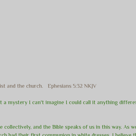
rist and the church. Ephesians 5:32 NKJV
 a mystery I can't imagine I could call it anything different
re collectively, and the Bible speaks of us in this way. As 
ch had their first communion in white dresses. I believe t