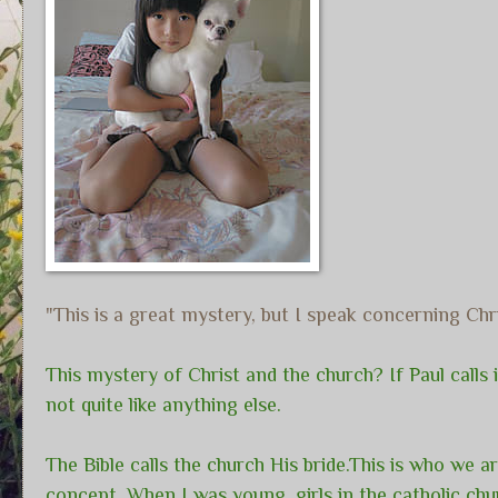
"This is a great mystery, but I speak concerning Ch
This mystery of Christ and the church? If Paul calls it
not quite like anything else.
The Bible calls the church His bride.This is who we a
concept. When I was young, girls in the catholic chur