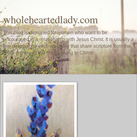
wholeheartedlady.com
This blog is designed for women who want to be
encouraged in a relationship with Jesus Christ. It is usually a
few paragraphs each weekday that share scripture from the
Bible on how to live life pleasing to Christ.
Tuesday, March 28, 2017