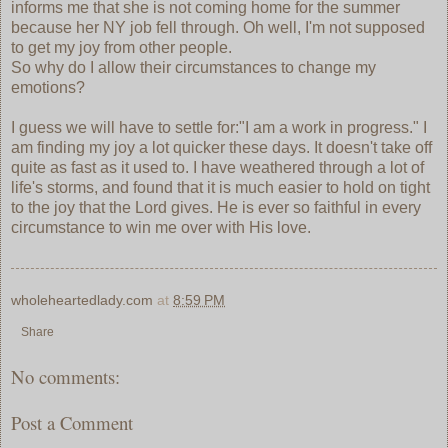
informs me that she is not coming home for the summer
because her NY job fell through. Oh well, I'm not supposed
to get my joy from other people.
So why do I allow their circumstances to change my
emotions?
I guess we will have to settle for:"I am a work in progress." I
am finding my joy a lot quicker these days. It doesn't take off
quite as fast as it used to. I have weathered through a lot of
life's storms, and found that it is much easier to hold on tight
to the joy that the Lord gives. He is ever so faithful in every
circumstance to win me over with His love.
wholeheartedlady.com
at
8:59 PM
Share
No comments:
Post a Comment