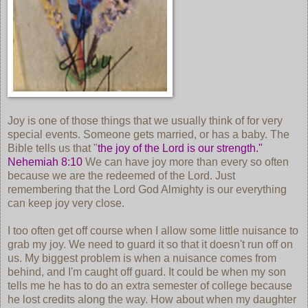
Joy is one of those things that we usually think of for very
special events. Someone gets married, or has a baby. The
Bible tells us that "
the joy of the Lord is our strength."
Nehemiah 8:10
We can have joy more than every so often
because we are the redeemed of the Lord. Just
remembering that the Lord God Almighty is our everything
can keep joy very close.
I too often get off course when I allow some little nuisance to
grab my joy. We need to guard it so that it doesn't run off on
us. My biggest problem is when a nuisance comes from
behind, and I'm caught off guard. It could be when my son
tells me he has to do an extra semester of college because
he lost credits along the way. How about when my daughter