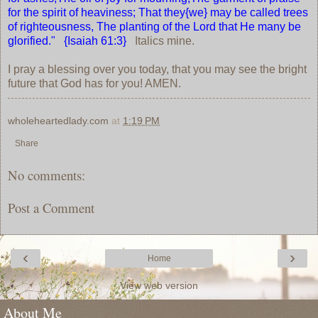
for the spirit of heaviness; That they{we} may be called trees
of righteousness, The planting of the Lord that He many be
glorified." {Isaiah 61:3}
Italics mine.
I pray a blessing over you today, that you may see the bright
future that God has for you! AMEN.
wholeheartedlady.com
at
1:19 PM
Share
No comments:
Post a Comment
‹
›
Home
View web version
About Me