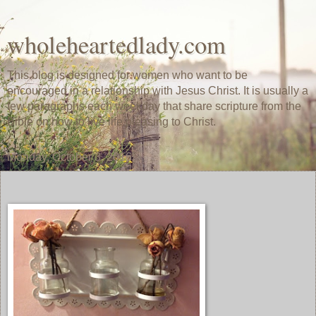
wholeheartedlady.com
This blog is designed for women who want to be
encouraged in a relationship with Jesus Christ. It is usually a
few paragraphs each weekday that share scripture from the
Bible on how to live life pleasing to Christ.
Monday, October 3, 2016