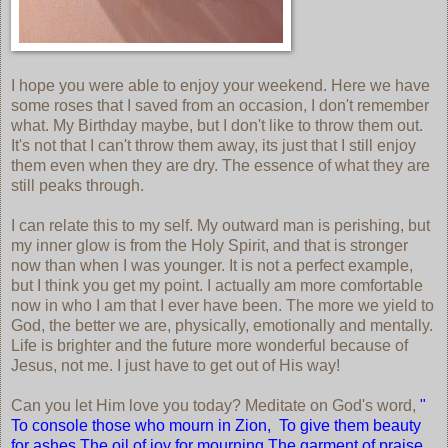
I hope you were able to enjoy your weekend. Here we have
some roses that I saved from an occasion, I don't remember
what. My Birthday maybe, but I don't like to throw them out.
It's not that I can't throw them away, its just that I still enjoy
them even when they are dry. The essence of what they are
still peaks through.
I can relate this to my self. My outward man is perishing, but
my inner glow is from the Holy Spirit, and that is stronger
now than when I was younger. It is not a perfect example,
but I think you get my point. I actually am more comfortable
now in who I am that I ever have been. The more we yield to
God, the better we are, physically, emotionally and mentally.
Life is brighter and the future more wonderful because of
Jesus, not me. I just have to get out of His way!
Can you let Him love you today? Meditate on God's word,
"
To console those who mourn in Zion, To give them beauty
for ashes,The oil of joy for mourning,The garment of praise