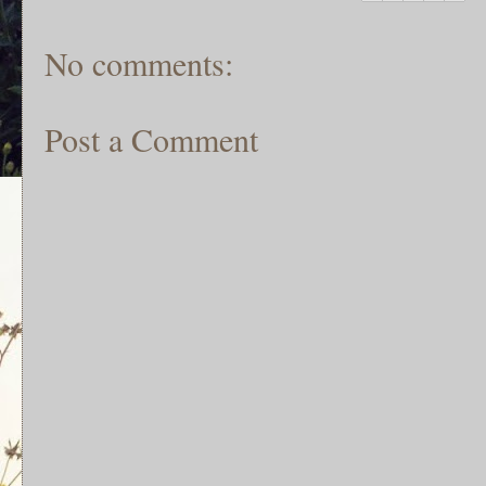
No comments:
Post a Comment