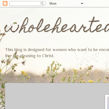
wholehearte
This blog is designed for women who want to be encoura
live life pleasing to Christ.
Wednesday, June 15, 2016