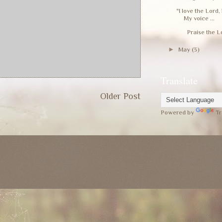
"I love the Lord
My voice ...
Praise the Lord!
►
May
(3)
Translate
Older Post
Powered by
Tr