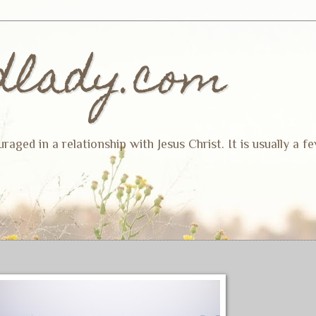
dlady.com
ged in a relationship with Jesus Christ. It is usually a