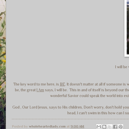
I will b
The key word to me here, is
BE
. It doesn't matter at all if someone is 
be, the great
I Am
says, I will be. This in and of itself is beyond ou
wonderful Savior could speak the world into ex
God , Our Lord Jesus, says to His children, Don't worry, don't hold yo
head, I can't swim in this how can I
Posted by
wholeheartedlady.com
at
9:00 AM