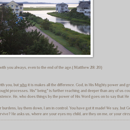
e with you always, even to the end of the age.{ Matthew 28: 20}
with you, but
who
it is makes all the difference. God, in His Mighty power and 
r thought processes. His" being" is further reaching and deeper than any of us
istence. He, who does things by the power of His Word goes on to say that He 
ur burdens, lay them down, I am in control. You have got it made! We say, but 
 survive? He asks us, where are your eyes my child, are they on me, or your c