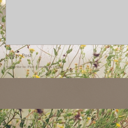
Newer Post
Subscribe to:
Post Comments (Atom)