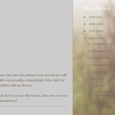
Blog Archive
►
2019
(46)
►
2018
(191)
►
2017
(199)
▼
2016
(125)
►
December
(19)
►
November
(19)
►
October
(19)
►
September
(17)
►
August
(16)
grace, the one who always was and always will
►
July
(16)
 could ever possibly comprehend. Who, but Our
will be with us always.
▼
June
(16)
So when He had 
taken His garm
God, don't you see the waves, they are over my
ircumstances?
For I will pour 
thirsty, And...
Lord, lift up the 