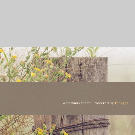
Home
Watermark theme. Powered by
Blogger
.