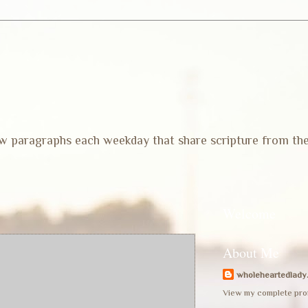
 few paragraphs each weekday that share scripture from th
Welcome
About Me
wholeheartedlady
View my complete prof