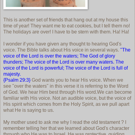
This is another set of friends that hang out at my house this
time of year! They want me to eat cookies, but I tell them no!
The holidays are over! I have to be stern with them. Ha! Ha!
I wonder if you have given any thought to hearing God's
voice. The Bible talks about His voice in several ways.
"The
voice of the Lord is over the waters; The God of glory
thunders; The voice of the Lord is over many waters. The
voice of the Lord is powerful; The voice of the Lord is full of
majesty.
{Psalm 29:3}
God wants you to hear His voice. When we
see "over the waters" in this verse it is referring to the Word
of God. We hear Him best through His word.We can become
familiar with His voice. Not an audible voice, but the voice of
His spirit which comes from the Holy Spirit, as we pull apart
what He is saying to us.
My mother used to ask me why I read the old testament ? I
remember telling her that we learned about God's character
through who He was to Israel. He was protective, guiding,