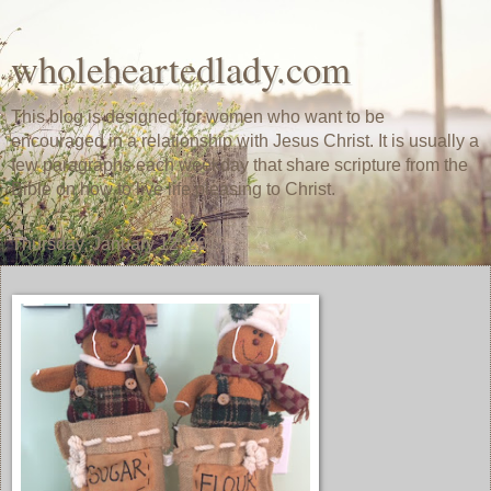
wholeheartedlady.com
This blog is designed for women who want to be
encouraged in a relationship with Jesus Christ. It is usually a
few paragraphs each weekday that share scripture from the
Bible on how to live life pleasing to Christ.
Thursday, January 12, 2017