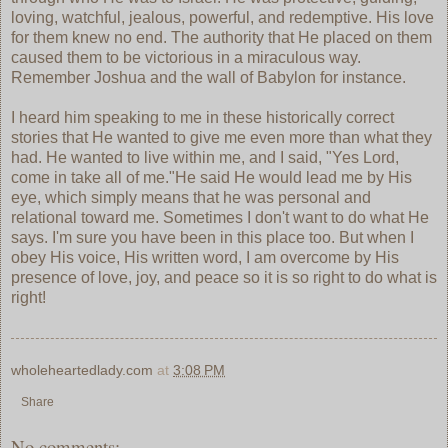
loving, watchful, jealous, powerful, and redemptive. His love
for them knew no end. The authority that He placed on them
caused them to be victorious in a miraculous way.
Remember Joshua and the wall of Babylon for instance.
I heard him speaking to me in these historically correct
stories that He wanted to give me even more than what they
had. He wanted to live within me, and I said, "Yes Lord,
come in take all of me."He said He would lead me by His
eye, which simply means that he was personal and
relational toward me. Sometimes I don't want to do what He
says. I'm sure you have been in this place too. But when I
obey His voice, His written word, I am overcome by His
presence of love, joy, and peace so it is so right to do what is
right!
wholeheartedlady.com
at
3:08 PM
Share
No comments: