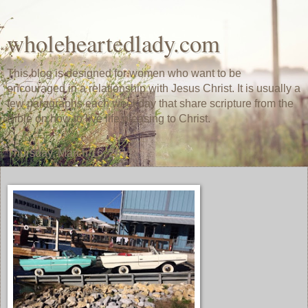
wholeheartedlady.com
This blog is designed for women who want to be
encouraged in a relationship with Jesus Christ. It is usually a
few paragraphs each weekday that share scripture from the
Bible on how to live life pleasing to Christ.
Thursday, March 16, 2017