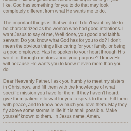
like. God has something for you to do that may look
completely different from what He wants me to do.
The important things is, that we do it! I don't want my life to
be characterized as the woman who had good intentions. I
want Jesus to say of me, Well done, you good and faithful
servant. Do you know what God has for you to do? I don't
mean the obvious things like caring for your family, or being
a good employee. Has he spoken to your heart through His
word, or through mentors about your purpose? I know He
will because He wants you to know it even more than you
do!
Dear Heavenly Father, I ask you humbly to meet my sisters
in Christ now, and fill them with the knowledge of what
specific mission you have for them. If they haven't heard,
give them patience to wait for you to speak to them. Fill them
with peace, and to know how much you love them. May they
fly above some storms in life if it is at all possible. Make
yourself known to them. In Jesus name, Amen.