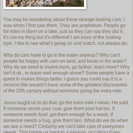
You may be wondering about these strange looking cars. I
was when I first saw them. They are amphibian. People go
for rides in them on a lake, just so they can say they did it.
It's not my thing but it's different! I am more of the looking
type. I like to see what's going on and watch, not always do.
Why do cars have to go in the water anyway? Why can't
people be happy with cars on land, and boats in the water?
Why do we need to invent more, go farther, learn more? Why
isn't it ok , to leave well enough alone? Some people have a
quest to makes things better. I guess you could say it is a
mission.We wouldn't have some of the greatest discoveries
of the 20th century without someone going the extra mile.
Jesus taught us to do that, go the extra mile I mean. He said,
If someone needs your coat, give them your hat too. If
someone needs food, get them enough for a week. If
someone needs a hug, give them two. What do we do when
we see a need? Certainly we can't take care of everyones
needs. This brings us back to a mission, or calling if you