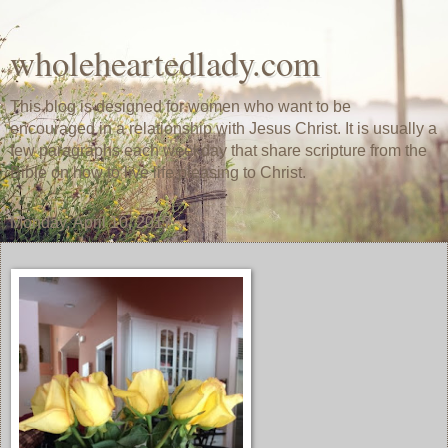
wholeheartedlady.com
This blog is designed for women who want to be
encouraged in a relationship with Jesus Christ. It is usually a
few paragraphs each weekday that share scripture from the
Bible on how to live life pleasing to Christ.
Monday, April 10, 2017