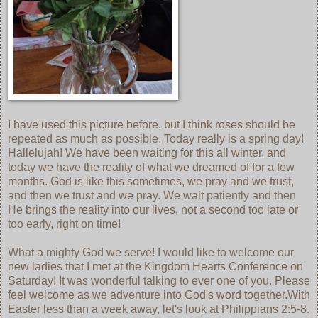
I have used this picture before, but I think roses should be
repeated as much as possible. Today really is a spring day!
Hallelujah! We have been waiting for this all winter, and
today we have the reality of what we dreamed of for a few
months. God is like this sometimes, we pray and we trust,
and then we trust and we pray. We wait patiently and then
He brings the reality into our lives, not a second too late or
too early, right on time!
What a mighty God we serve! I would like to welcome our
new ladies that I met at the Kingdom Hearts Conference on
Saturday! It was wonderful talking to ever one of you. Please
feel welcome as we adventure into God's word together.With
Easter less than a week away, let's look at Philippians 2:5-8.