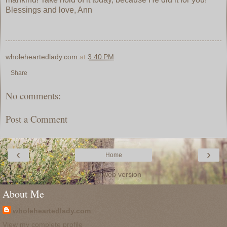
Blessings and love, Ann
wholeheartedlady.com
at
3:40 PM
Share
No comments:
Post a Comment
‹
›
Home
View web version
About Me
wholeheartedlady.com
View my complete profile