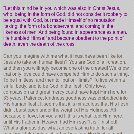
"Let this mind be in you which was also in Christ Jesus,
who, being in the form of God, did not consider it robbery to
be equal with God, but made Himself of no reputation,
taking the form of a bondservant, and coming in the
likeness of men. And being found in appearance as a man,
He humbled Himself and became obedient to the point of
death, even the death of the cross."
Can you imagine with me what it must have been like for
Jesus to take on human flesh? You are God of all creation,
and then you willingly become one of the created! We know
that only love could have compelled Him to do such a thing.
To be limitless, and then to "put on" limits? To live within a
sinful body, and to be God in the flesh. Only love,
compassion and great mercy could have kept Him here for
33 years. Patience, kindness goodness was embodied into
His human flesh. It seems that it is miraculous that His flesh
didn't burst open under the weight of His Holiness. All
because of love, for you and I, this is what kept Him here,
until His Father in Heaven had Him say,"It is Finished!
What a glorious day, what an everlasting truth, for all
mankind! Take hold of it today, because He did it for you!