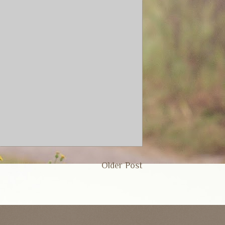
Older Post