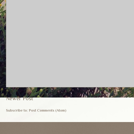
Newer Post
Subscribe to:
Post Comments (Atom)