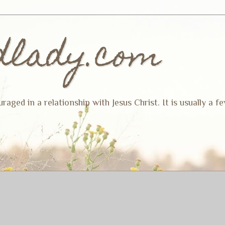
dlady.com
ged in a relationship with Jesus Christ. It is usually a