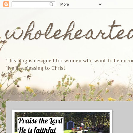
wholehearte
This blog is designed for women who want to be encoura
live life pleasing to Christ.
Thursday, October 19, 2017