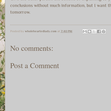
conclusions without much information, but I want that
tomorrow.
Posted by
wholeheartedlady.com
at
7:40 PM
No comments:
Post a Comment