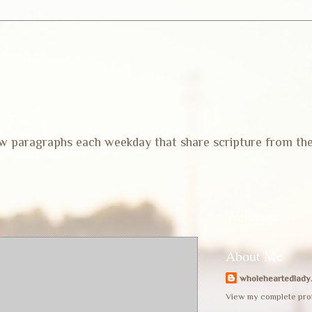
 few paragraphs each weekday that share scripture from th
Welcome
About Me
wholeheartedlady
View my complete prof