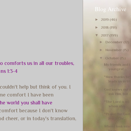
Blog Archive
►
2019
(46)
►
2018
(191)
▼
2017
(199)
►
December
(12)
►
November
(15)
▼
October
(15)
 comforts us in all our troubles,
My friends and I
youngest ...
ns 1:3-4
"Now thanks be
leads us in tri.
ouldn't help but think of you. I
God knows our 
ask Him, but ..
ame comfort I have been
"The Lord is my 
the world you shall have
whom sha...
 comfort because I don't know
"Praise the God 
 cheer, or in today's translation,
Jesus Chr...
When I look into 
heav...