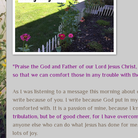
"Praise the God and Father of our Lord Jesus Christ,
so that we can comfort those in any trouble with 
As I was listening to a message this morning about o
write because of you. I write because God put in 
comforted with. It is a passion of mine, because I
tribulation, but be of good cheer, for I have overcom
anyone else who can do what Jesus has done for me. W
lots of joy.