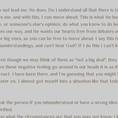
 not lead me, He does. Do I understand all that there is 
ves me, and with this, I can move ahead. This is what He 
, or someone's else's opinion, do what you know to do be
es our way, and He wants our hearts free from debates or
the big ones, so you can be free to move ahead. I say this
 misunderstandings, and can't hear God? If I do this I can't
even though we may think of them as "not a big deal", the
 these negative feeling go around in our heads it is as if 
rreact. I have been there, and I’m guessing that you might
ater on. I almost got myself into a situation like that to
Ask the person if you misunderstood or have a wrong idea 
ified.
you what the circumstances are that you may not know. I kn