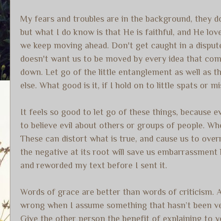
My fears and troubles are in the background, they do
but what I do know is that He is faithful, and He lo
we keep moving ahead. Don't get caught in a dispute
doesn't want us to be moved by every idea that com
down. Let go of the little entanglement as well as 
else. What good is it, if I hold on to little spats or
It feels so good to let go of these things, because 
to believe evil about others or groups of people. When
These can distort what is true, and cause us to ove
the negative at its root will save us embarrassment l
and reworded my text before I sent it.
Words of grace are better than words of criticism. 
wrong when I assume something that hasn’t been ver
Give the other person the benefit of explaining to 