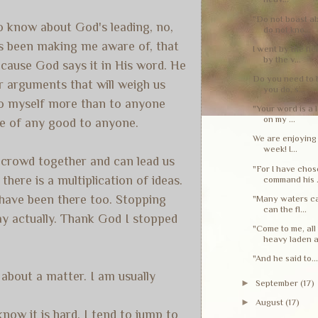
"Do not boast a
to know about God's leading, no,
do not kno...
has been making me aware of, that
I went by the fie
by the v...
cause God says it in His word. He
Do you need to 
 arguments that will weigh us
you do, s...
 to myself more than to anyone
"Your word is a l
on my ...
 be of any good to anyone.
We are enjoying 
week! I...
y crowd together and can lead us
"For I have chos
there is a multiplication of ideas.
command his .
 have been there too. Stopping
"Many waters ca
can the fl...
day actually. Thank God I stopped
"Come to me, al
heavy laden a.
"And he said to..
about a matter. I am usually
►
September
(17)
►
August
(17)
ow it is hard. I tend to jump to