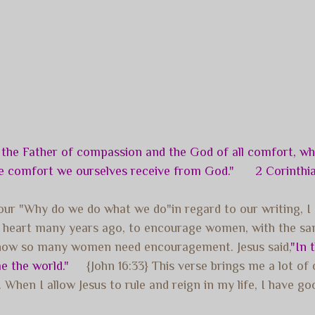
 the Father of compassion and the God of all comfort, who
the comfort we ourselves receive from God." 2 Corinthia
ur "Why do we do what we do"in regard to our writing, I c
my heart many years ago, to encourage women, with the s
 know so many women need encouragement. Jesus said,
"In 
e the world."
{John 16:33} This verse brings me a lot of
hen I allow Jesus to rule and reign in my life, I have good