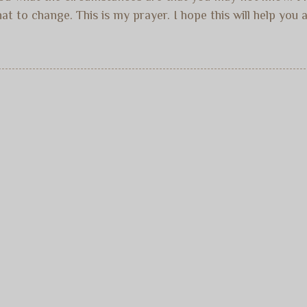
 to change. This is my prayer. I hope this will help you ar