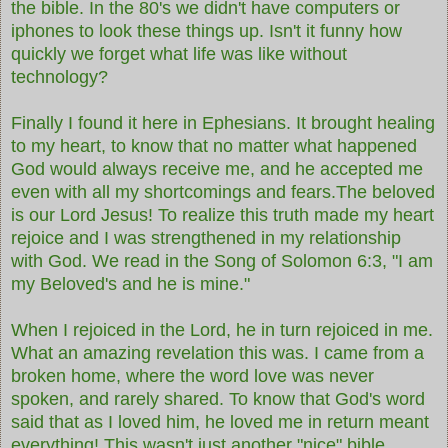
the bible. In the 80's we didn't have computers or
iphones to look these things up. Isn't it funny how
quickly we forget what life was like without
technology?
Finally I found it here in Ephesians. It brought healing
to my heart, to know that no matter what happened
God would always receive me, and he accepted me
even with all my shortcomings and fears.The beloved
is our Lord Jesus! To realize this truth made my heart
rejoice and I was strengthened in my relationship
with God. We read in the Song of Solomon 6:3,
"I am
my Beloved's and he is mine."
When I rejoiced in the Lord, he in turn rejoiced in me.
What an amazing revelation this was. I came from a
broken home, where the word love was never
spoken, and rarely shared. To know that God's word
said that as I loved him, he loved me in return meant
everything! This wasn't just another "nice" bible