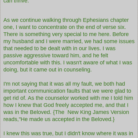
can thrive.
As we continue walking through Ephesians chapter
one, I want to concentrate on the end of verse six.
There is something very special to me here. Before
my husband and I were married, we had some issues
that needed to be dealt with in our lives. I was
passive aggressive toward him, and he felt
uncomfortable with this. I wasn't aware of what I was
doing, but it came out in counseling.
I'm not saying that it was all my fault, we both had
important communication faults that we were glad to
get rid of. As the counselor worked with me I told him
how I knew that God freely accepted me, and that I
was in the Beloved.
{The New King James Version
reads,"He made us accepted in the Beloved.}
I knew this was true, but I didn't know where it was in