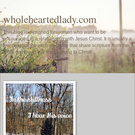
wholeheartedlady.com
This blog is designed for women who want to be
encouraged in a relationship with Jesus Christ. It is usually a
few paragraphs each weekday that share scripture from the
Bible on how to live life pleasing to Christ.
Wednesday, January 10, 2018