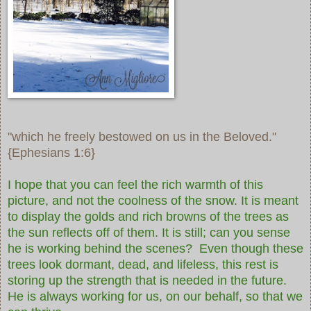
"which he freely bestowed on us in the Beloved."
{Ephesians 1:6}
I hope that you can feel the rich warmth of this
picture, and not the coolness of the snow. It is meant
to display the golds and rich browns of the trees as
the sun reflects off of them. It is still; can you sense
he is working behind the scenes? Even though these
trees look dormant, dead, and lifeless, this rest is
storing up the strength that is needed in the future.
He is always working for us, on our behalf, so that we