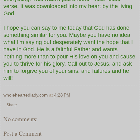
verse. It was downloaded into my heart by the living
God.
I hope you can say to me today that God has done
something similar for you. Maybe you have no idea
what I'm saying but desperately want the hope that I
have in God. He is a faithful Father and wants
nothing more than to pour His love on you and cause
you to thrive for his glory. Call out to Jesus, and ask
him to forgive you of your sins, and failures and he
will!
wholeheartedlady.com
at
4:28 PM
Share
No comments:
Post a Comment