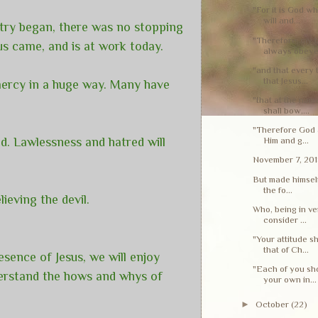
"For it is God w
will and...
stry began, there was no stopping
"Therefore, my 
us came, and is at work today.
always obeye.
"and that every
that Jesus...
 mercy in a huge way. Many have
"that at the nam
shall bow,...
"Therefore God a
ed. Lawlessness and hatred will
Him and g...
November 7, 20
But made himself
the fo...
lieving the devil.
Who, being in ve
consider ...
"Your attitude s
that of Ch...
esence of Jesus, we will enjoy
"Each of you sho
nderstand the hows and whys of
your own in...
►
October
(22)