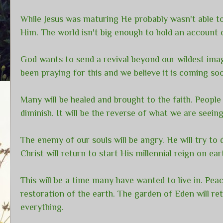
While Jesus was maturing He probably wasn't able to
Him. The world isn't big enough to hold an account o
God wants to send a revival beyond our wildest imag
been praying for this and we believe it is coming so
Many will be healed and brought to the faith. People 
diminish. It will be the reverse of what we are seei
The enemy of our souls will be angry. He will try to d
Christ will return to start His millennial reign on ea
This will be a time many have wanted to live in. Peac
restoration of the earth. The garden of Eden will r
everything.