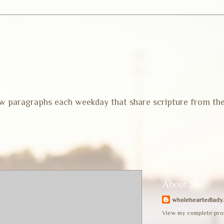
 few paragraphs each weekday that share scripture from th
Welcome
About Me
wholeheartedlady
View my complete prof