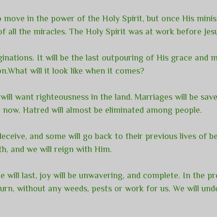
 move in the power of the Holy Spirit, but once His mini
f all the miracles. The Holy Spirit was at work before Jes
inations. It will be the last outpouring of His grace and
on.What will it look like when it comes?
will want righteousness in the land. Marriages will be sav
ng now. Hatred will almost be eliminated among people.
eceive, and some will go back to their previous lives of be
rth, and we will reign with Him.
e will last, joy will be unwavering, and complete. In the pr
eturn, without any weeds, pests or work for us. We will u