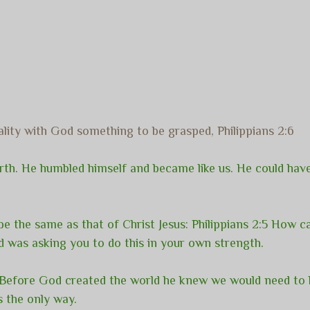
ality with God something to be grasped, Philippians 2:6
arth. He humbled himself and became like us. He could have
be the same as that of Christ Jesus: Philippians 2:5 How ca
d was asking you to do this in your own strength.
. Before God created the world he knew we would need to
s the only way.