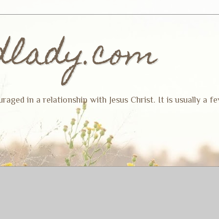
dlady.com
ged in a relationship with Jesus Christ. It is usually a