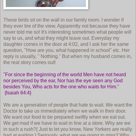
These birds sit on the wall in our family room. I wonder if
they ever tire of the view. Apparently not because they have
never told me so! It's interesting sometimes what people will
say to us, and what they might leave out. Everyday my
daughter comes in the door at 4:02, and I ask her the same
question, "How are you, what happened in school" etc. Her
reply is usually, " Nothing." But when my husband comes in,
the real story comes out!
"For since the beginning of the world Men have not heard
nor perceived by the ear, Nor has the eye seen any God
besides You, Who acts for the one who waits for Him."
{Isaiah 64:4}
We are a generation of people that hate to wait. We want the
Doctor to take us immediately when we walk in their door.
We want our food to be prepared swiftly when we eat out.
We get mad if we have to wait in line at a store. Why are we
in such a rush?{ Just to let you know, New Yorkers are really
bad at waiting.} Seriously, what are we going to miss? Why