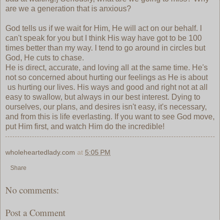
are we a generation that is anxious?
God tells us if we wait for Him, He will act on our behalf. I
can't speak for you but I think His way have got to be 100
times better than my way. I tend to go around in circles but
God, He cuts to chase.
He is direct, accurate, and loving all at the same time. He's
not so concerned about hurting our feelings as He is about
us hurting our lives. His ways and good and right not at all
easy to swallow, but always in our best interest. Dying to
ourselves, our plans, and desires isn't easy, it's necessary,
and from this is life everlasting. If you want to see God move,
put Him first, and watch Him do the incredible!
wholeheartedlady.com
at
5:05 PM
Share
No comments:
Post a Comment