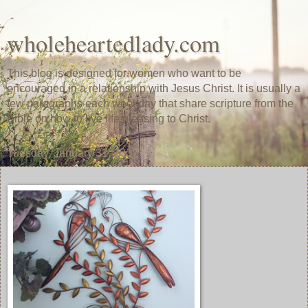
wholeheartedlady.com
This blog is designed for women who want to be
encouraged in a relationship with Jesus Christ. It is usually a
few paragraphs each weekday that share scripture from the
Bible on how to live life pleasing to Christ.
Tuesday, January 31, 2017