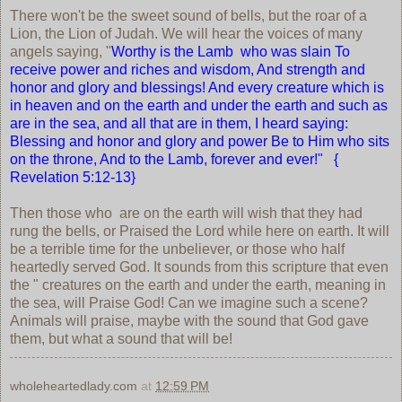
There won't be the sweet sound of bells, but the roar of a
Lion, the Lion of Judah. We will hear the voices of many
angels saying, "
Worthy is the Lamb who was slain To
receive power and riches and wisdom, And strength and
honor and glory and blessings! And every creature which is
in heaven and on the earth and under the earth and such as
are in the sea, and all that are in them, I heard saying:
Blessing and honor and glory and power Be to Him who sits
on the throne, And to the Lamb, forever and ever!" {
Revelation 5:12-13}
Then those who are on the earth will wish that they had
rung the bells, or Praised the Lord while here on earth. It will
be a terrible time for the unbeliever, or those who half
heartedly served God. It sounds from this scripture that even
the " creatures on the earth and under the earth, meaning in
the sea, will Praise God! Can we imagine such a scene?
Animals will praise, maybe with the sound that God gave
them, but what a sound that will be!
wholeheartedlady.com
at
12:59 PM