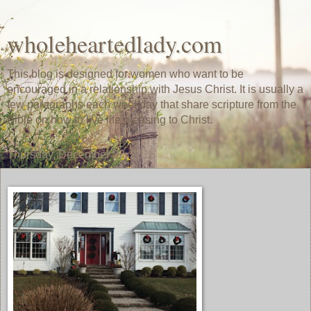
wholeheartedlady.com
This blog is designed for women who want to be
encouraged in a relationship with Jesus Christ. It is usually a
few paragraphs each weekday that share scripture from the
Bible on how to live life pleasing to Christ.
Thursday, December 22, 2016