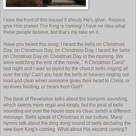
I love the front of this house! It shouts He's alive, Rejoice,
give Him praise! The King is coming! I have no idea what
these people believe, but that's my take on it.
Have you heard this song: I heard the bells on Christmas
Day, on Christmas Day, on Christmas Day, I heard the bells
on Christmas Day on Christmas Day in the morning. We
were watching the end of the movie, " A Christmas Carol"
last night and I was so joyed by the church bells ringing all
over the city! Can't you hear the bells in heaven ringing out
loud and clear when someone gives their heart to Christ, or
receives healing, or hears from God?
The book of Revelation talks about the trumpets sounding,
which seems more regal and kingly, but the peal of bells
sounding out over the house tops so clear, sends a different
message. Bells speak of Christmas in our culture. Many
hymns talk about the ding dong sound of bells declaring the
new born King's coming. What about His second coming?