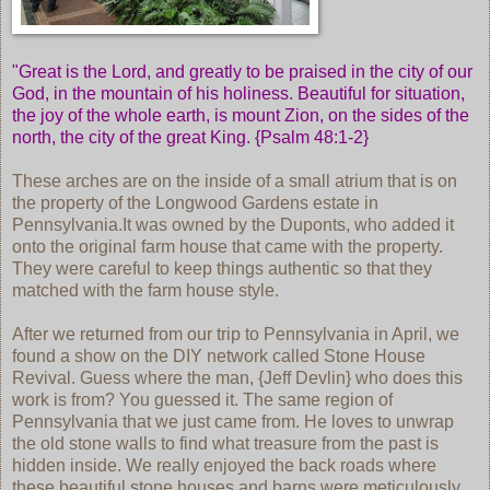
"Great is the Lord, and greatly to be praised in the city of our
God, in the mountain of his holiness. Beautiful for situation,
the joy of the whole earth, is mount Zion, on the sides of the
north, the city of the great King. {Psalm 48:1-2}
These arches are on the inside of a small atrium that is on
the property of the Longwood Gardens estate in
Pennsylvania.It was owned by the Duponts, who added it
onto the original farm house that came with the property.
They were careful to keep things authentic so that they
matched with the farm house style.
After we returned from our trip to Pennsylvania in April, we
found a show on the DIY network called Stone House
Revival. Guess where the man, {Jeff Devlin} who does this
work is from? You guessed it. The same region of
Pennsylvania that we just came from. He loves to unwrap
the old stone walls to find what treasure from the past is
hidden inside. We really enjoyed the back roads where
these beautiful stone houses and barns were meticulously