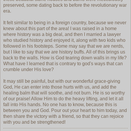
preserved, some dating back to before the revolutionary war
era.
It felt similar to being in a foreign country, because we never
knew about this part of the area! I was raised in a home
where history was a big deal, and then I married a lawyer
who studied history and enjoyed it, along with two kids who
followed in his footsteps. Some may say that we are nerds,
but I like to say that we are history buffs. All of this brings us
back to the walls. How is God tearing down walls in my life?
What have I learned that is contrary to god's ways that can
crumble under His love?
It may still be painful, but with our wonderful grace-giving
God, He can enter into those hurts with us, and add the
healing balm that will soothe, and not burn. He is so worthy
of our praise! Allow Him to do the heavy lifting, and let it all
fall into His hands. No one has to know, because this is
between you and God. Pour out your heart to him today, and
then share the victory with a friend, so that they can rejoice
with you and be strengthened!