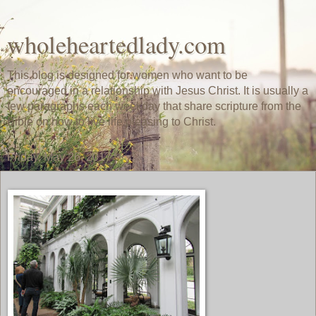
wholeheartedlady.com
This blog is designed for women who want to be
encouraged in a relationship with Jesus Christ. It is usually a
few paragraphs each weekday that share scripture from the
Bible on how to live life pleasing to Christ.
Friday, May 26, 2017