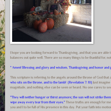
I hope you are looking forward to Thanksgiving, and that you are able to
balances out quite well. There are so many things to be thankful for, not
" Amen! Blessing and glory and wisdom, Thanksgiving and honor and p
This scripture is referring to the angels around the throne of God that
who sits on the throne, and to the lamb! {Revelation 7: 10}
Just imagine 
magnitude, and nothing else can be seen or heard. No one cares to see
"They will neither hunger or thirst anymore; the sun will not strike the
wipe away every tear from their eyes."
These truths are enough for me 
you and I to be full of His presence in this day. Put your faith into mot