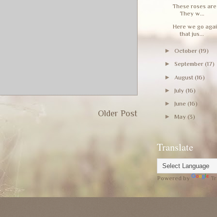
These roses are 
They w...
Here we go again
that jus...
►
October
(19)
►
September
(17)
►
August
(16)
►
July
(16)
►
June
(16)
Older Post
►
May
(3)
Translate
Powered by
Tr