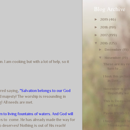
Blog Archive
►
2019
(46)
►
2018
(191)
►
2017
(199)
▼
2016
(125)
►
December
(19)
▼
November
(19)
 I am cooking but with a lot of help, so it
These are my rei
turn to ...
I took this pictu
in Dee...
November is get
ered saying
, "Salvation belongs to our God
Hopefully we 
and majesty! The worship is resounding in
This is Deepwells
! All needs are met.
will be...
Psalm 119:30-32 
m to living fountains of waters. And God will
ays to come. He has already made the way for
I hope you are l
Thanksgiving, 
so deserves! Nothing is out of His reach!