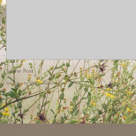
Newer Post
Subscribe to:
Post Comments (Atom)