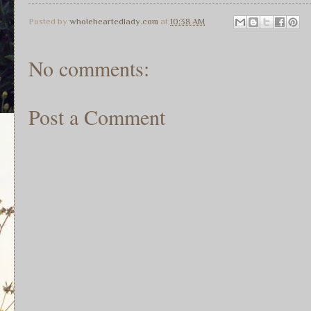
Posted by
wholeheartedlady.com
at
10:38 AM
No comments:
Post a Comment