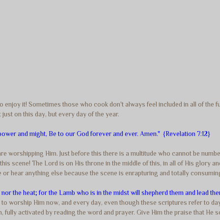
 enjoy it! Sometimes those who cook don't always feel included in all of the fun.
 just on this day, but every day of the year.
ower and might, Be to our God forever and ever. Amen." {Revelation 7:12}
 are worshipping Him. Just before this there is a multitude who cannot be numb
this scene! The Lord is on His throne in the middle of this, in all of His glory 
 or hear anything else because the scene is enrapturing and totally consuming
m nor the heat; for the Lamb who is in the midst will shepherd them and lead the
to worship Him now, and every day, even though these scriptures refer to d
ion, fully activated by reading the word and prayer. Give Him the praise that He 