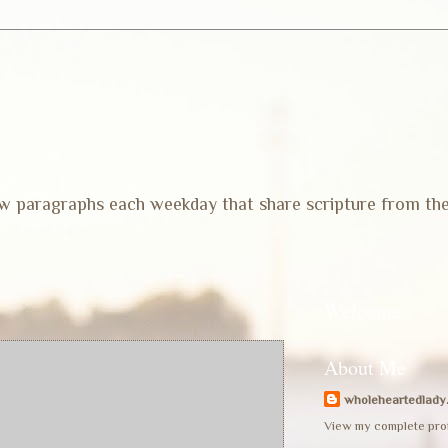
 few paragraphs each weekday that share scripture from th
Welcome
About Me
wholeheartedlady
View my complete prof