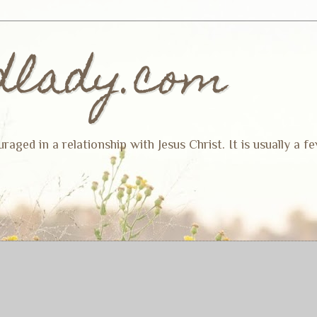
dlady.com
ged in a relationship with Jesus Christ. It is usually a