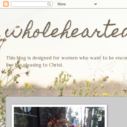
wholehearte
This blog is designed for women who want to be encoura
live life pleasing to Christ.
Tuesday, November 22, 2016