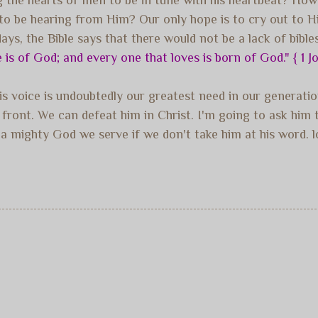
 be hearing from Him? Our only hope is to cry out to Him,
ys, the Bible says that there would not be a lack of bible
e is of God; and every one that loves is born of God." { 1 J
his voice is undoubtedly our greatest need in our genera
y front. We can defeat him in Christ. I'm going to ask hi
a mighty God we serve if we don't take him at his word. l