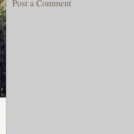
Post a Comment