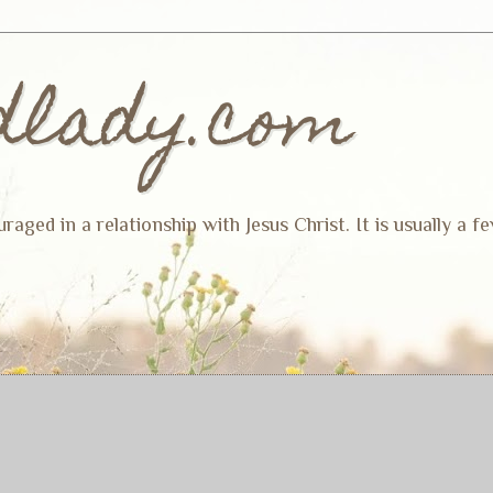
dlady.com
ged in a relationship with Jesus Christ. It is usually a