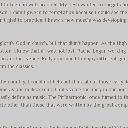
ed to keep up with practice. My flesh wanted to forget abo
son. I didn't give in to temptation because I could see th
sn't glad to practice, I knew a new muscle was developing
 glorify God in church, but that didn't happen. As the Hi
gotten.
I knew that all was not lost. Rachel began working
in another venue. Rudy continued to enjoy different genre
om the classics.
the country, I could not help but think about those early d
e as one in discerning God's voice for unity in our hour. 
asily define as music. The Philharmonic, once turned to 
ote other than those that were written by the great compo
ng the hearts of men to be in tune with his heartbeat? How 