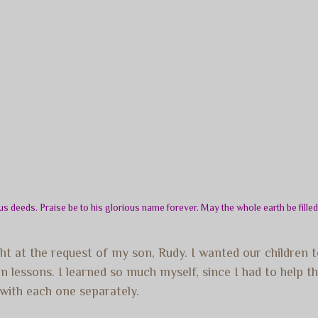
s deeds. Praise be to his glorious name forever. May the whole earth be fille
t at the request of my son, Rudy. I wanted our children
in lessons. I learned so much myself, since I had to help 
k with each one separately.