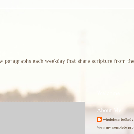
 few paragraphs each weekday that share scripture from th
Welcome
About Me
wholeheartedlady
View my complete prof