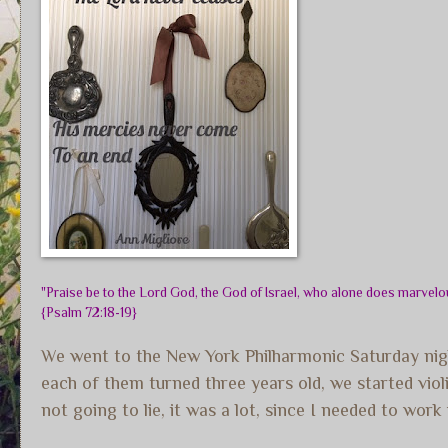
"Praise be to the Lord God, the God of Israel, who alone does marvelou
{Psalm 72:18-19}
We went to the New York Philharmonic Saturday nigh
each of them turned three years old, we started viol
not going to lie, it was a lot, since I needed to wor