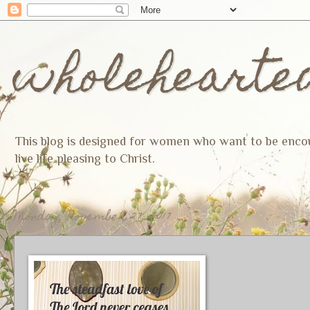
wholehearte
This blog is designed for women who want to be encoura
live life pleasing to Christ.
Monday, November 27, 2017