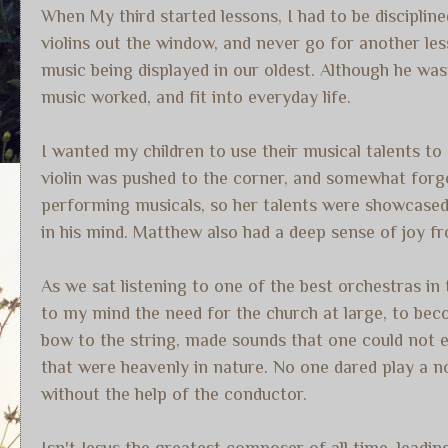
When My third started lessons, I had to be disciplin
violins out the window, and never go for another les
music being displayed in our oldest. Although he wa
music worked, and fit into everyday life.
I wanted my children to use their musical talents to
violin was pushed to the corner, and somewhat for
performing musicals, so her talents were showcased 
in his mind. Matthew also had a deep sense of joy fr
As we sat listening to one of the best orchestras in 
to my mind the need for the church at large, to becom
bow to the string, made sounds that one could not e
that were heavenly in nature. No one dared play a n
without the help of the conductor.
Isn't Jesus the greatest composer of all time, leadi