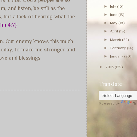
►
July
(16)
 and listen, be still as the
►
June
(15)
s, but a lack of hearing what the
►
May
(18)
ohn 4:7}
►
April
(18)
►
March
(22)
tion. Our enemy knows this much
►
February
(14)
m today, to make me stronger and
►
January
(20)
ove and blessings
►
2016
(125)
Translate
Powered by
Tr