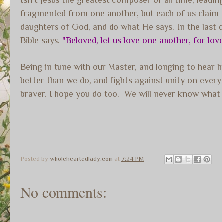
fragmented from one another, but each of us claim to
daughters of God, and do what He says. In the last da
Bible says.
"Beloved, let us love one another, for lov
Being in tune with our Master, and longing to hear 
better than we do, and fights against unity on ever
braver. I hope you do too. We will never know what 
Posted by
wholeheartedlady.com
at
7:24 PM
No comments: