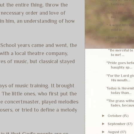
ut the entire thing, throw the
table ne...
e necessary order and love of
Here I am, in my 
like t...
 in him, an understanding of how
" A word fitly sp
gold in ...
I know that God 
many areas...
gh School years came and went, the
"Be merciful to 
 with a local theatre company,
to me! ...
s of music, but classical stayed
"Pride goes befo
haughty sp...
"For the Lord g
His mouth...
ays of music training. It brought
Today is Novembe
today than...
The little ones, who first put the
"The grass withe
the concertmaster, played melodies
fades, becaus.
sers, or tried to define a melody
►
October
(15)
►
September
(17)
►
August
(17)
is it that God's people are so