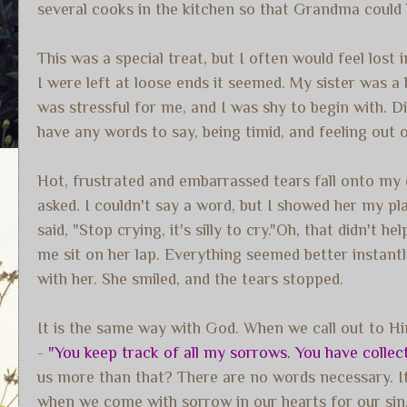
several cooks in the kitchen so that Grandma could 
This was a special treat, but I often would feel lost
I were left at loose ends it seemed. My sister was a
was stressful for me, and I was shy to begin with. Din
have any words to say, being timid, and feeling out 
Hot, frustrated and embarrassed tears fall onto my
asked. I couldn't say a word, but I showed her my pla
said, "Stop crying, it's silly to cry."Oh, that didn'
me sit on her lap. Everything seemed better instantly
with her. She smiled, and the tears stopped.
It is the same way with God. When we call out to Hi
-
"You keep track of all my sorrows. You have collect
us more than that? There are no words necessary. It i
when we come with sorrow in our hearts for our sin. 