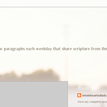
 few paragraphs each weekday that share scripture from th
Welcome
About Me
wholeheartedlady
View my complete prof