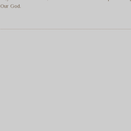
. Our God.