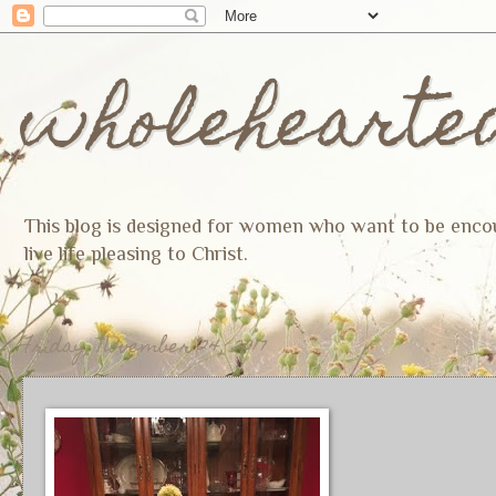
wholehearte
This blog is designed for women who want to be encoura
live life pleasing to Christ.
Friday, November 24, 2017