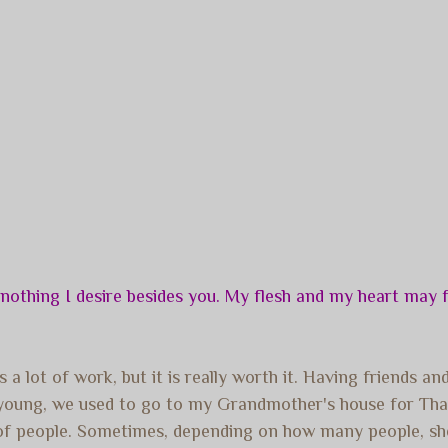
othing I desire besides you. My flesh and my heart may fa
 a lot of work, but it is really worth it. Having friends a
s young, we used to go to my Grandmother's house for Th
r of people. Sometimes, depending on how many people, sh