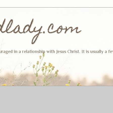
dlady.com
ged in a relationship with Jesus Christ. It is usually a