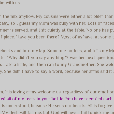
be with us.
 in the mix anyhow. My cousins were either a lot older tha
 baby, so I guess my Mom was busy with her. Lots of faces
ner is served, and I sit quietly at the table. No one has p
of place. Have you been there? Most of us have, at some ti
 cheeks and into my lap. Someone notices, and tells my 
te. "Why didn't you say anything"? was her next question. I
t help. I ate a little, and then ran to my Grandmother. She 
. She didn't have to say a word, because her arms said it 
m, His loving arms welcome us, regardless of our emotions
ed all of my tears in your bottle. You have recorded each 
s understood, because He sees our hearts. All is forgiven,
My flesh will fail me, but God will never fail to pick me 