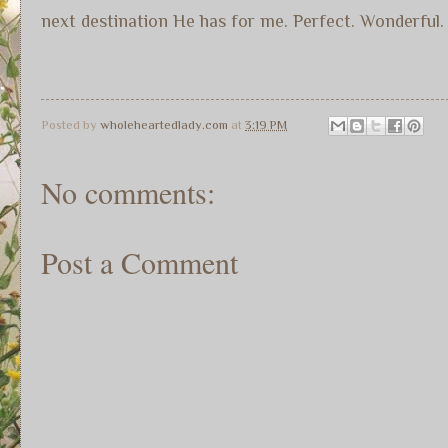
next destination He has for me. Perfect. Wonderful
Posted by
wholeheartedlady.com
at
3:19 PM
No comments:
Post a Comment