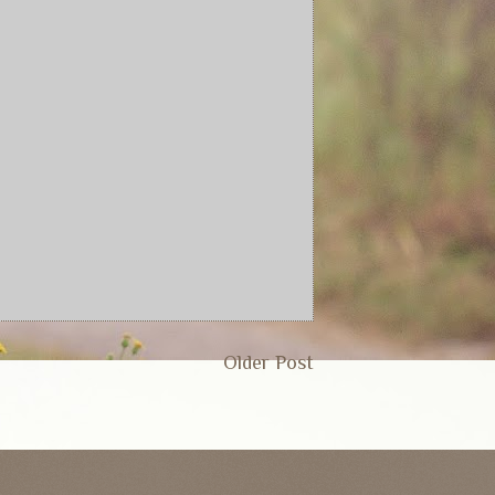
Older Post