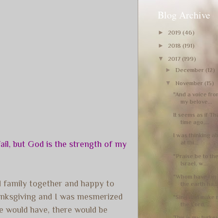
Blog Archive
►
2019
(46)
►
2018
(191)
▼
2017
(199)
►
December
(12)
▼
November
(15)
"And a voice fro
my belove...
It seems as if T
time ago,...
I was thinking ab
at thi...
il, but God is the strength of my
"Praise be to th
Israel, w...
"Whom have I in
nd family together and happy to
the earth ha..
anksgiving and I was mesmerized
"Sing and make m
the Lord, ...
e would have, there would be
This is my turkey 