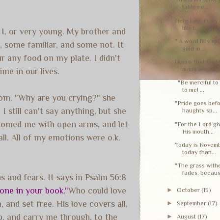
table ne...
Here I am, in my 
like t...
n I, or very young. My brother and
" A word fitly sp
, some familiar, and some not. It
gold in ...
ur any food on my plate. I didn't
I know that God 
many areas...
me in our lives.
"Be merciful to 
to me! ...
Mom. "Why are you crying?" she
"Pride goes befo
 still can't say anything, but she
haughty sp...
welcomed me with open arms, and let
"For the Lord g
His mouth...
all. All of my emotions were o.k.
Today is Novembe
today than...
"The grass withe
fades, becaus.
 and fears. It says in Psalm 56:8
one in your book."
Who could love
►
October
(15)
 and set free. His love covers all,
►
September
(17)
up, and carry me through, to the
►
August
(17)