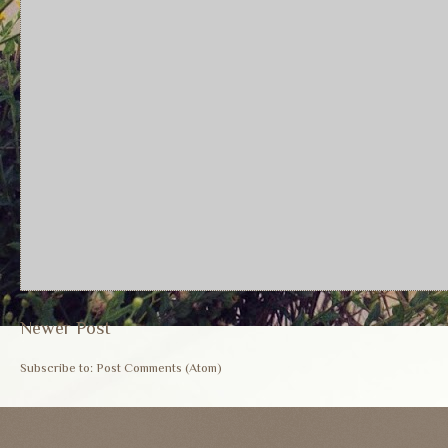
Newer Post
Subscribe to:
Post Comments (Atom)