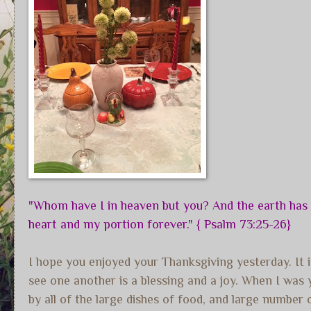
"Whom have I in heaven but you? And the earth has n
heart and my portion forever." { Psalm 73:25-26}
I hope you enjoyed your Thanksgiving yesterday. It is
see one another is a blessing and a joy. When I wa
by all of the large dishes of food, and large numbe