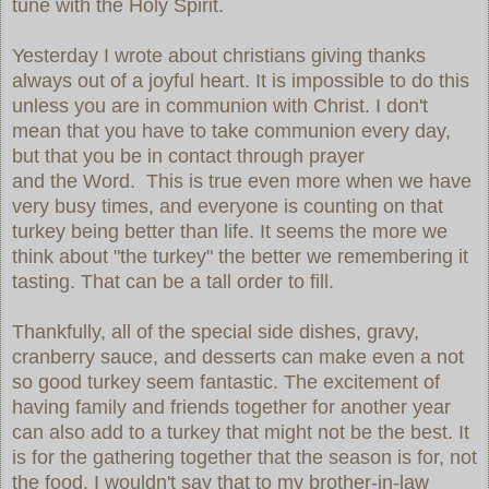
tune with the Holy Spirit.
Yesterday I wrote about christians giving thanks
always out of a joyful heart. It is impossible to do this
unless you are in communion with Christ. I don't
mean that you have to take communion every day,
but that you be in contact through prayer
and the Word. This is true even more when we have
very busy times, and everyone is counting on that
turkey being better than life. It seems the more we
think about "the turkey" the better we remembering it
tasting. That can be a tall order to fill.
Thankfully, all of the special side dishes, gravy,
cranberry sauce, and desserts can make even a not
so good turkey seem fantastic. The excitement of
having family and friends together for another year
can also add to a turkey that might not be the best. It
is for the gathering together that the season is for, not
the food. I wouldn't say that to my brother-in-law