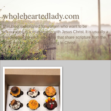
wholeheartedlady.com
This blog is designed for women who want to be
encouraged in a relationship with Jesus Christ. It is usually a
few paragraphs each weekday that share scripture from the
Bible on how to live life pleasing to Christ.
Tuesday, November 21, 2017