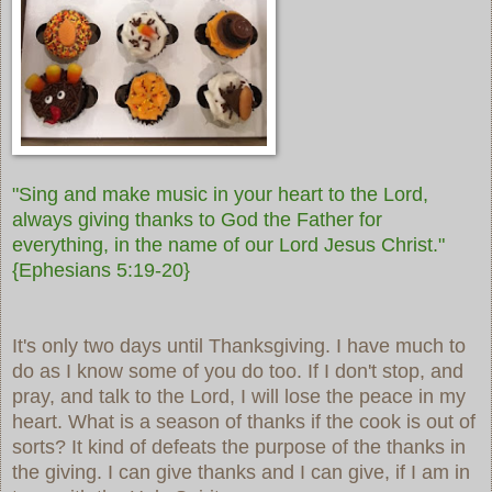
"Sing and make music in your heart to the Lord,
always giving thanks to God the Father for
everything, in the name of our Lord Jesus Christ."
{Ephesians 5:19-20}
It's only two days until Thanksgiving. I have much to
do as I know some of you do too. If I don't stop, and
pray, and talk to the Lord, I will lose the peace in my
heart. What is a season of thanks if the cook is out of
sorts? It kind of defeats the purpose of the thanks in
the giving. I can give thanks and I can give, if I am in