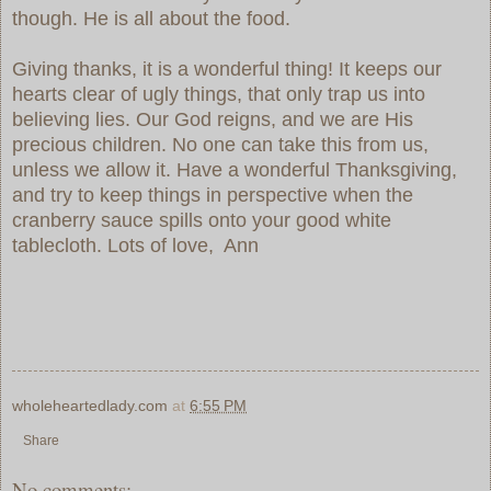
though. He is all about the food.
Giving thanks, it is a wonderful thing! It keeps our
hearts clear of ugly things, that only trap us into
believing lies. Our God reigns, and we are His
precious children. No one can take this from us,
unless we allow it. Have a wonderful Thanksgiving,
and try to keep things in perspective when the
cranberry sauce spills onto your good white
tablecloth. Lots of love, Ann
wholeheartedlady.com
at
6:55 PM
Share
No comments: